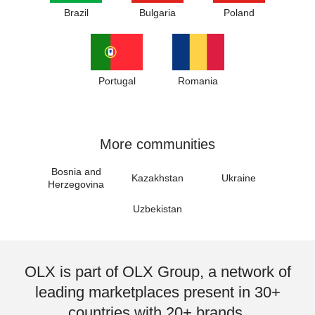
Brazil
Bulgaria
Poland
Portugal
Romania
More communities
Bosnia and
Kazakhstan
Ukraine
Herzegovina
Uzbekistan
OLX is part of OLX Group, a network of
leading marketplaces present in 30+
countries with 20+ brands.