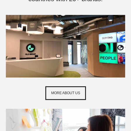
MORE ABOUT US