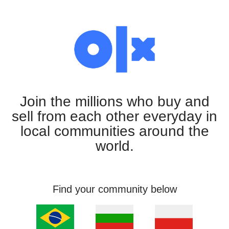
Join the millions who buy and
sell from each other everyday in
local communities around the
world.
Find your community below